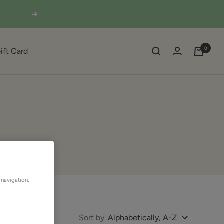
Next
0
ift Card
 navigation,
Sort by
Alphabetically, A-Z