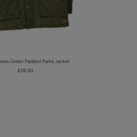
ones Green Padded Parka Jacket
Sale
£28.00
price