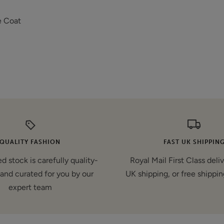
e Coat
QUALITY FASHION
FAST UK SHIPPIN
d stock is carefully quality-
Royal Mail First Class deli
and curated for you by our
UK shipping, or free shippin
expert team