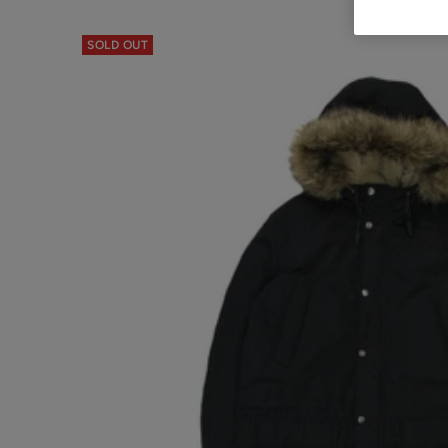
SOLD OUT