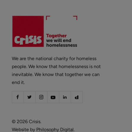
We are the national charity for homeless
people. We know that homelessness is not
inevitable. We know that together we can
end it.
© 2026 Crisis.
Website by
Philosophy Digital
.