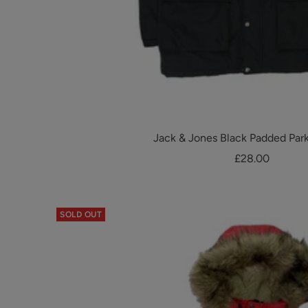
Jack & Jones Black Padded Par
Sale
£28.00
price
SOLD OUT