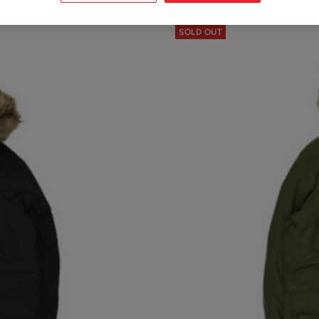
SOLD OUT