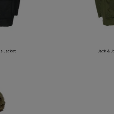
ka Jacket
Jack & J