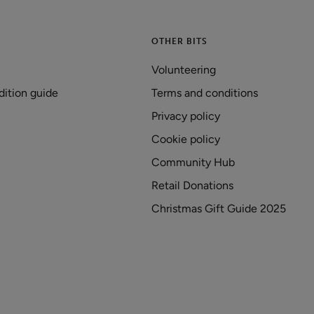
OTHER BITS
Volunteering
dition guide
Terms and conditions
Privacy policy
Cookie policy
Community Hub
Retail Donations
Christmas Gift Guide 2025