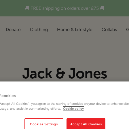
🚚 FREE shipping on orders over £75 🚚
Donate
Clothing
Home & Lifestyle
Collabs
G
Jack & Jones
f cookies
“Accept All Cookies”, you agree to the storing of cookies on your device to enhance site
 usage, and assist in our marketing efforts.
Cookie policy
Cookies Settings
Accept All Cookies