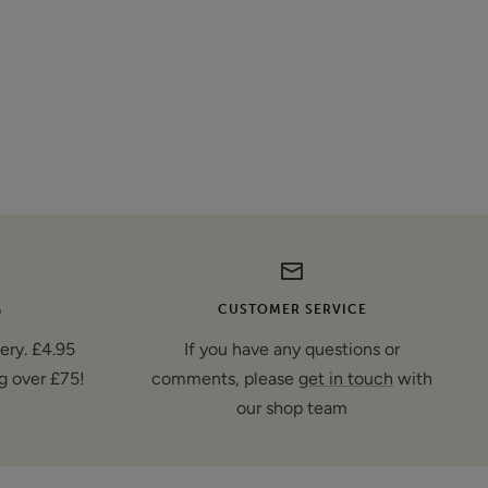
G
CUSTOMER SERVICE
very. £4.95
If you have any questions or
g over £75!
comments, please
get in touch
with
our shop team