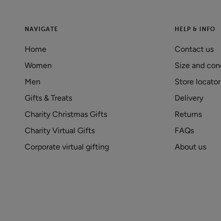
NAVIGATE
HELP & INFO
Home
Contact us
Women
Size and con
Men
Store locator
Gifts & Treats
Delivery
Charity Christmas Gifts
Returns
Charity Virtual Gifts
FAQs
Corporate virtual gifting
About us