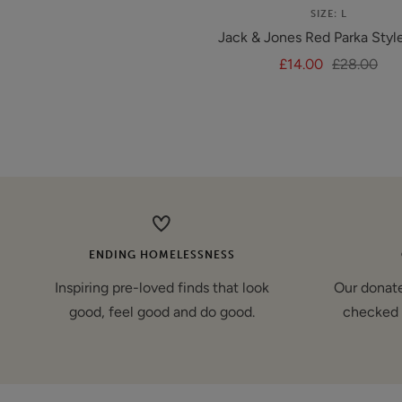
SIZE: L
Jack & Jones Red Parka Styl
Sale
Regular
£14.00
£28.00
price
price
ENDING HOMELESSNESS
Inspiring pre-loved finds that look
Our donate
good, feel good and do good.
checked 