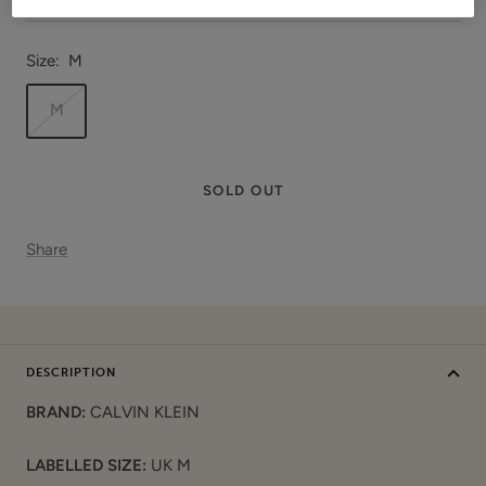
Size:
M
M
SOLD OUT
Share
DESCRIPTION
BRAND:
CALVIN KLEIN
LABELLED SIZE:
UK M