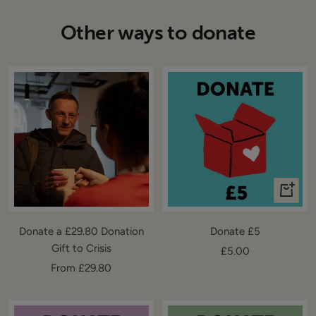
Other ways to donate
+
Add
to
Donate a £29.80 Donation
Donate £5
cart
Gift to Crisis
Sale
£5.00
Sale
From £29.80
price
price