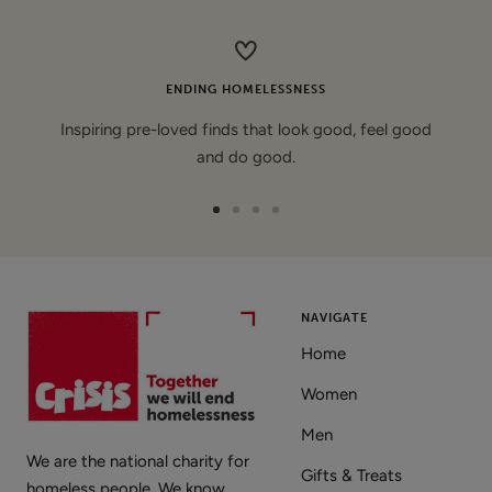
price
ENDING HOMELESSNESS
Inspiring pre-loved finds that look good, feel good
and do good.
Go
Go
Go
Go
to
to
to
to
slide
slide
slide
slide
1
2
3
4
NAVIGATE
Home
Women
Men
We are the national charity for
Gifts & Treats
homeless people. We know