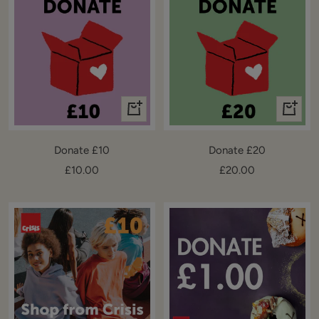
+
+
Add
Add
to
to
Donate £10
Donate £20
cart
cart
Sale
Sale
£10.00
£20.00
price
price