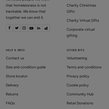
that homelessness is not
Charity Christmas
inevitable. We know that
Gifts
together we can end it.
Charity Virtual Gifts
Corporate virtual
gifting
HELP & INFO
OTHER BITS
Contact us
Volunteering
Size and condition guide
Terms and conditions
Store locator
Privacy policy
Delivery
Cookie policy
Returns
Community Hub
FAQs
Retail Donations