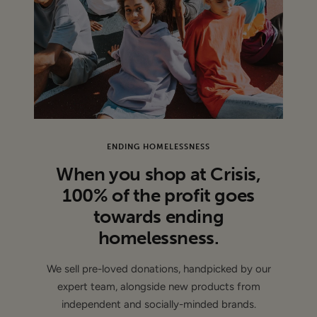
100% Polyester
Machine Wash
CONDITION
: Brand new - This item is unworn and features
its original tags
ENDING HOMELESSNESS
When you shop at Crisis,
100% of the profit goes
towards ending
homelessness.
We sell pre-loved donations, handpicked by our
expert team, alongside new products from
independent and socially-minded brands.