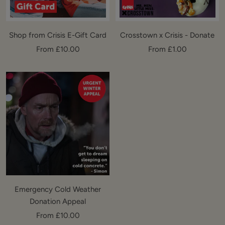
Shop from Crisis E-Gift Card
Crosstown x Crisis - Donate
Sale
Sale
From £10.00
From £1.00
price
price
Emergency Cold Weather
Donation Appeal
Sale
From £10.00