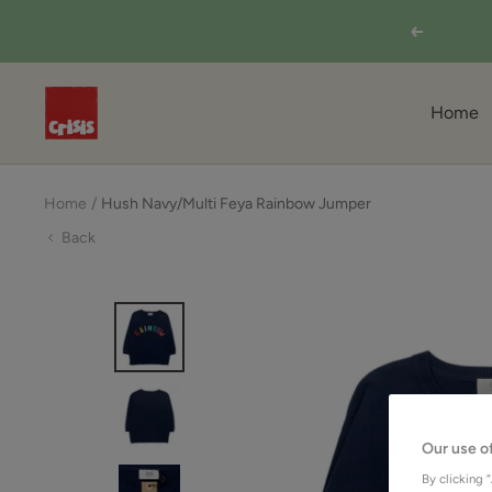
Skip
Previous
to
content
Shop
Home
from
Crisis
Online
Home
Hush Navy/Multi Feya Rainbow Jumper
Back
Our use o
By clicking 