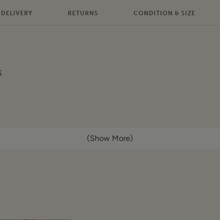
DELIVERY
RETURNS
CONDITION & SIZE
S
(Show More)
ont