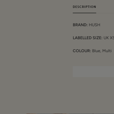
DESCRIPTION
BRAND:
HUSH
LABELLED SIZE:
UK X
COLOUR:
Blue, Multi
FEATURES:
Rainbow text on fr
Regular knit
3/4 sleeve
Wide round neck
Side vents