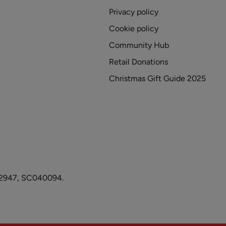
Privacy policy
Cookie policy
Community Hub
Retail Donations
Christmas Gift Guide 2025
1082947, SC040094.