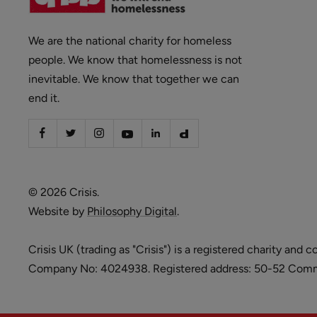
We are the national charity for homeless
people. We know that homelessness is not
inevitable. We know that together we can
end it.
© 2026 Crisis.
Website by
Philosophy Digital
.
Crisis UK (trading as "Crisis") is a registered charity 
Company No: 4024938. Registered address: 50-52 Commer