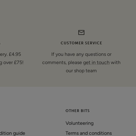
G
CUSTOMER SERVICE
very. £4.95
If you have any questions or
g over £75!
comments, please
get in touch
with
our shop team
OTHER BITS
Volunteering
dition guide
Terms and conditions