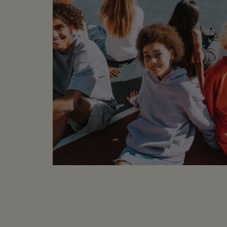
MEASUREMENTS (laid f
Underarm to Under
Underarm to Cuff: 
Length: 22"
COMPOSITION
:
59% Cotton, 41% 
CONDITION
: Brand n