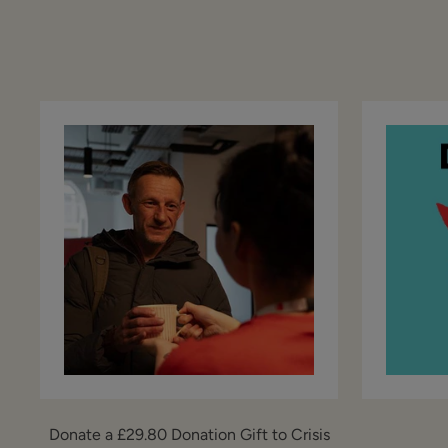
Donate a £29.80 Donation Gift to Crisis