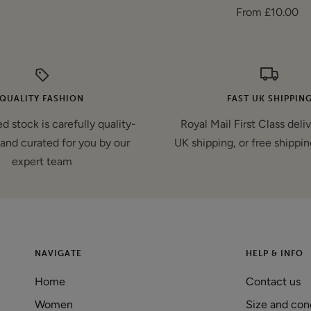
Sale
From £10.00
price
price
QUALITY FASHION
FAST UK SHIPPIN
d stock is carefully quality-
Royal Mail First Class deli
and curated for you by our
UK shipping, or free shippin
expert team
NAVIGATE
HELP & INFO
Home
Contact us
Women
Size and con