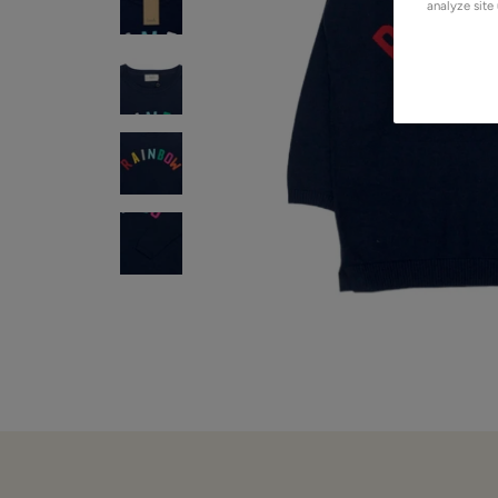
analyze site