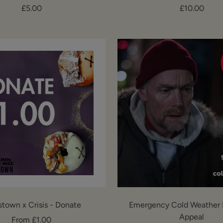
Sale
Sale
£5.00
£10.00
price
price
stown x Crisis - Donate
Emergency Cold Weather 
Appeal
Sale
From £1.00