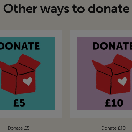
Other ways to donate
Donate £5
Donate £10