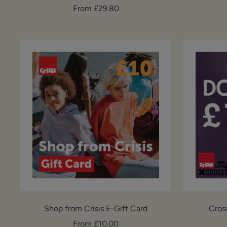
Sale
From £29.80
price
Shop from Crisis E-Gift Card
Cros
Sale
From £10.00