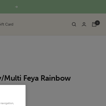
Next
0
ift Card
/Multi Feya Rainbow
SOLD OUT
OUTLET
 navigation,