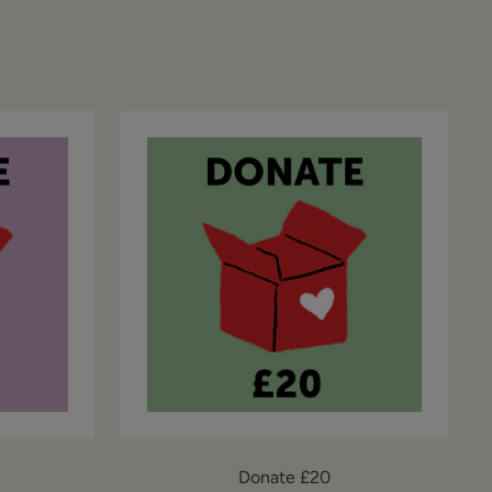
Donate £20