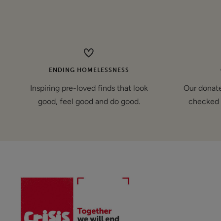
price
ENDING HOMELESSNESS
Inspiring pre-loved finds that look
Our donate
good, feel good and do good.
checked 