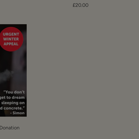
Sale
£20.00
price
Donation