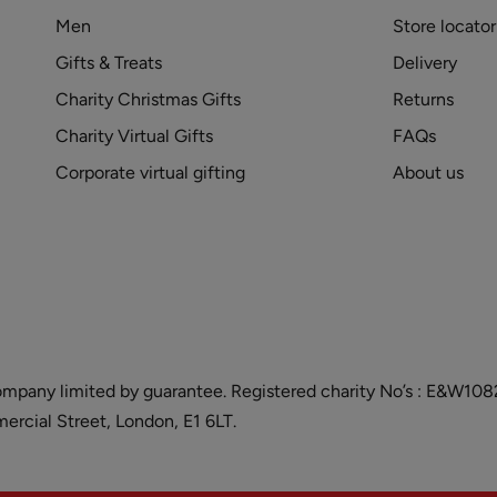
Men
Store locator
Gifts & Treats
Delivery
Charity Christmas Gifts
Returns
Charity Virtual Gifts
FAQs
Corporate virtual gifting
About us
and company limited by guarantee. Registered charity No’s : E&W
cial Street, London, E1 6LT.