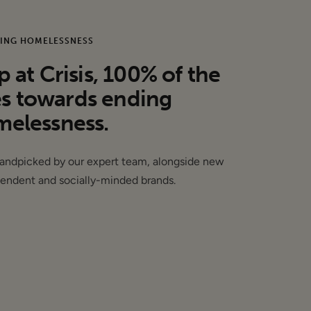
ING HOMELESSNESS
at Crisis, 100% of the
es towards ending
elessness.
handpicked by our expert team, alongside new
endent and socially-minded brands.
.00