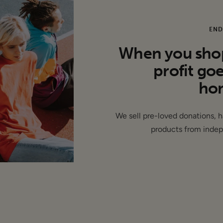
lat):
END
arm: 19"
When you shop 
13"
profit go
hom
We sell pre-loved donations, 
Modal
products from indep
ew - This item is unworn and features its original tags RRP: £79