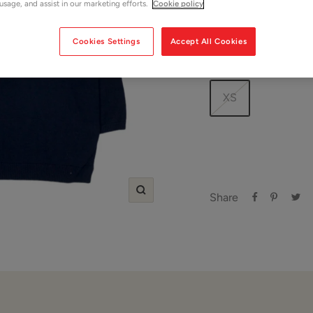
price
price
 usage, and assist in our marketing efforts.
Cookie policy
Shop Women
Cookies Settings
Accept All Cookies
Size:
XS
XS
Share
Zoom