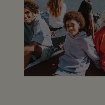
sample labels or part 
to be in wearable cond