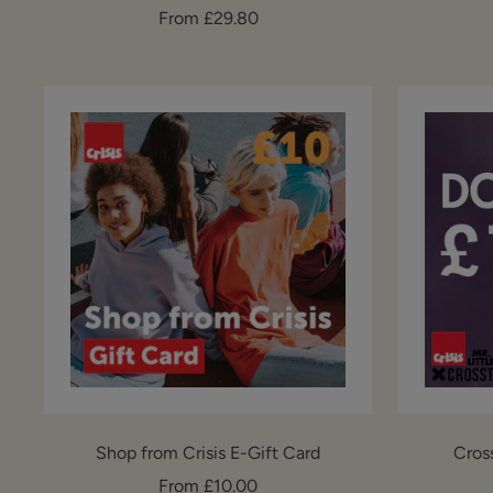
Sale
From £29.80
price
Shop from Crisis E-Gift Card
Cros
Sale
From £10.00