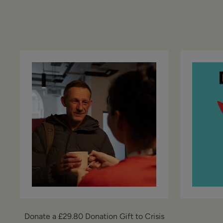
Donate a £29.80 Donation Gift to Crisis