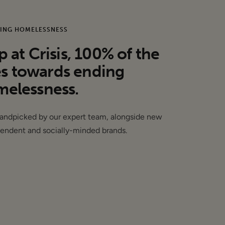
but we consider these
ING HOMELESSNESS
at Crisis, 100% of the
es towards ending
elessness.
handpicked by our expert team, alongside new
endent and socially-minded brands.