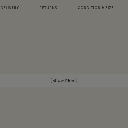
DELIVERY
RETURNS
CONDITION & SIZE
(Show More)
d wash
econds. This item is authentic and has been donated by a br