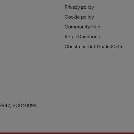
Privacy policy
Cookie policy
Community Hub
Retail Donations
Christmas Gift Guide 2025
1082947, SC040094.