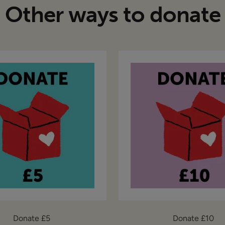
Other ways to donate
Donate £5
Donate £10