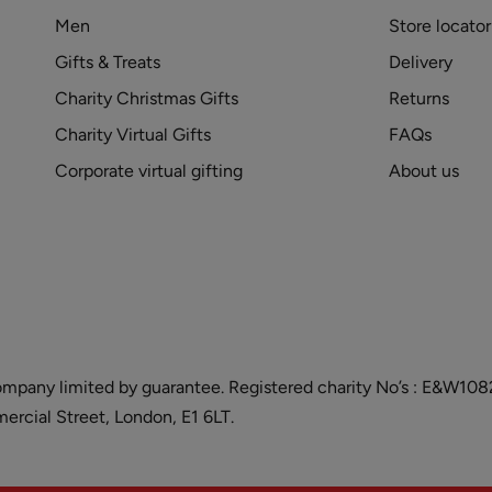
Men
Store locator
Gifts & Treats
Delivery
Charity Christmas Gifts
Returns
Charity Virtual Gifts
FAQs
Corporate virtual gifting
About us
and company limited by guarantee. Registered charity No’s : E&W
cial Street, London, E1 6LT.