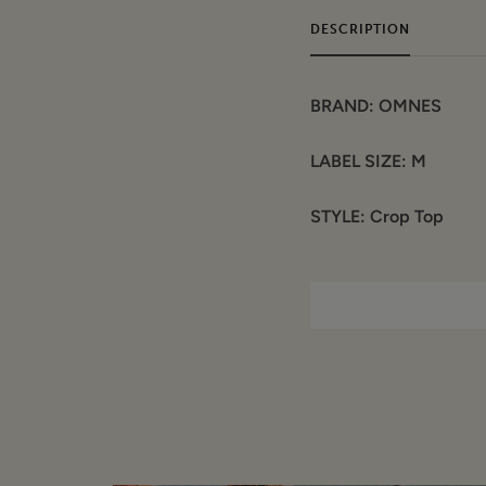
DESCRIPTION
BRAND: OMNES
LABEL SIZE: M
STYLE: Crop Top
COLOUR: Purple
COMPOSITION:
Materials: Cotton
Garment care: Han
CONDITION: Sample / S