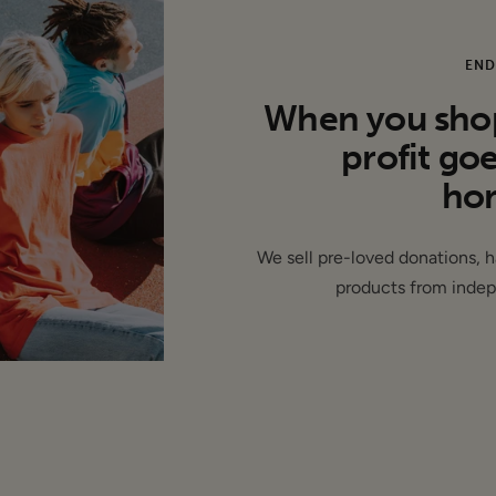
of the labels removed (de-branded) and/or production issues, 
ition.
END
When you shop 
profit go
hom
We sell pre-loved donations, 
products from indep