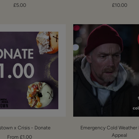
Sale
Sale
£5.00
£10.00
price
price
stown x Crisis - Donate
Emergency Cold Weather 
Appeal
Sale
From £1.00