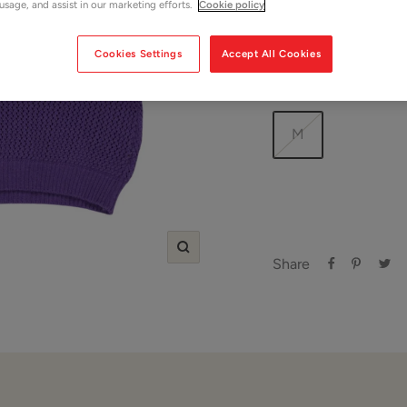
 usage, and assist in our marketing efforts.
Cookie policy
Shop Women
Cookies Settings
Accept All Cookies
Size:
M
M
Zoom
Share