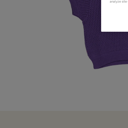
analyze site