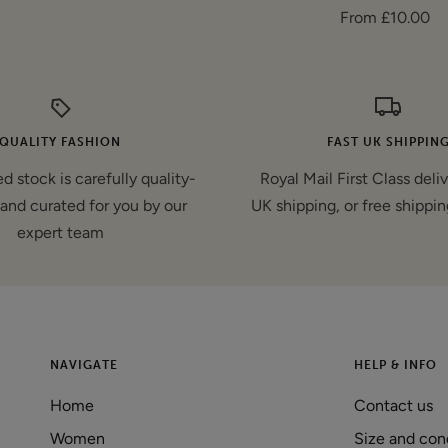
Sale
From £10.00
price
price
QUALITY FASHION
FAST UK SHIPPIN
d stock is carefully quality-
Royal Mail First Class deli
and curated for you by our
UK shipping, or free shippin
expert team
NAVIGATE
HELP & INFO
Home
Contact us
Women
Size and con