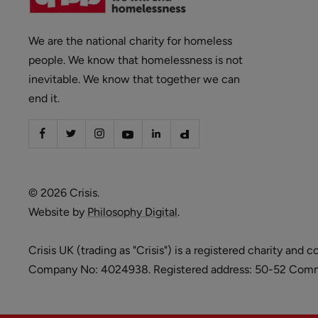
We are the national charity for homeless
people. We know that homelessness is not
inevitable. We know that together we can
end it.
© 2026 Crisis.
Website by
Philosophy Digital
.
Crisis UK (trading as "Crisis") is a registered charity 
Company No: 4024938. Registered address: 50-52 Commer