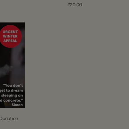
Sale
£20.00
price
Donation