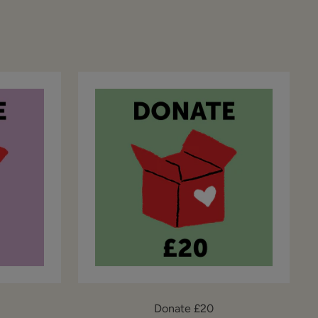
Donate £20