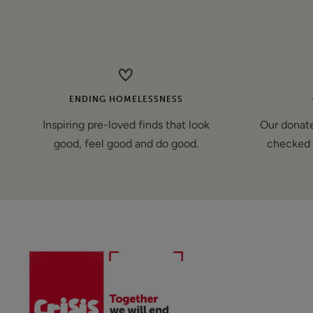
price
ENDING HOMELESSNESS
Inspiring pre-loved finds that look
Our donate
good, feel good and do good.
checked 