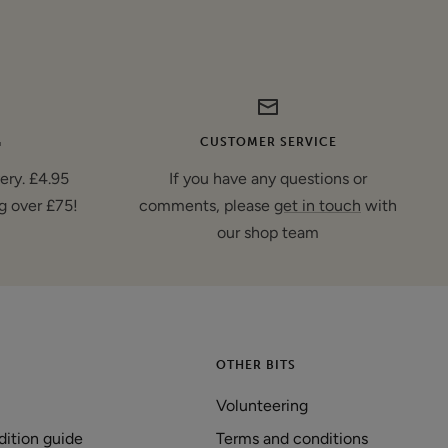
G
CUSTOMER SERVICE
very. £4.95
If you have any questions or
g over £75!
comments, please
get in touch
with
our shop team
OTHER BITS
Volunteering
dition guide
Terms and conditions