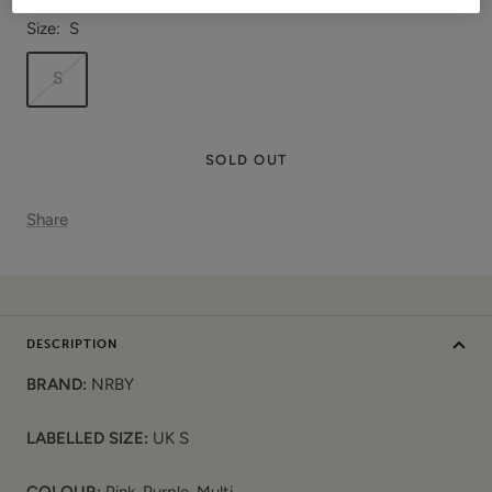
Size:
S
S
SOLD OUT
Share
DESCRIPTION
BRAND:
NRBY
LABELLED SIZE:
UK S
COLOUR:
Pink, Purple, Multi