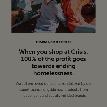
CONDITION
: Sample - This item is authentic and has been
donated by a brand and may have sample labels or part of
the labels removed ( de-branded )
ENDING HOMELESSNESS
When you shop at Crisis,
100% of the profit goes
towards ending
homelessness.
We sell pre-loved donations, handpicked by our
expert team, alongside new products from
independent and socially-minded brands.