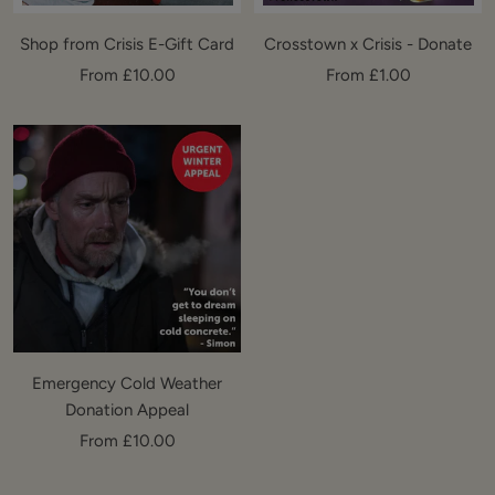
Shop from Crisis E-Gift Card
Crosstown x Crisis - Donate
Sale
Sale
From £10.00
From £1.00
price
price
Emergency Cold Weather
Donation Appeal
Sale
From £10.00
price