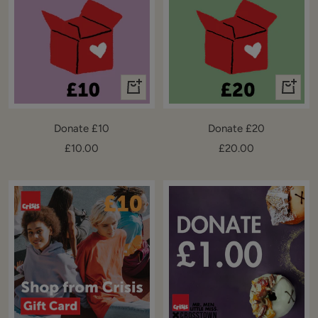
+
+
Add
Add
to
to
Donate £10
Donate £20
cart
cart
Sale
Sale
£10.00
£20.00
price
price