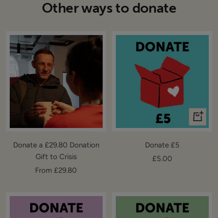
Other ways to donate
+
Add
to
Donate a £29.80 Donation
Donate £5
cart
Gift to Crisis
Sale
£5.00
Sale
From £29.80
price
price