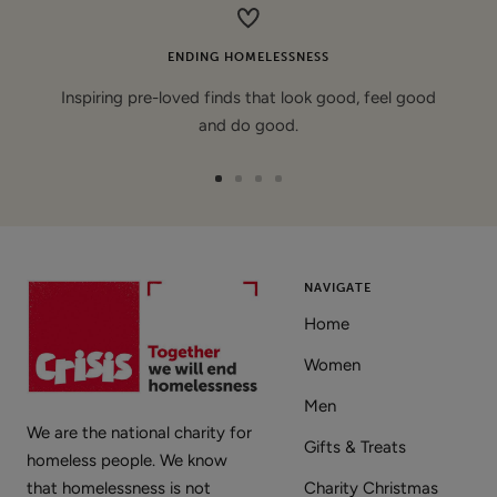
ENDING HOMELESSNESS
Inspiring pre-loved finds that look good, feel good
and do good.
Go
Go
Go
Go
to
to
to
to
slide
slide
slide
slide
1
2
3
4
NAVIGATE
Home
Women
Men
We are the national charity for
Gifts & Treats
homeless people. We know
that homelessness is not
Charity Christmas