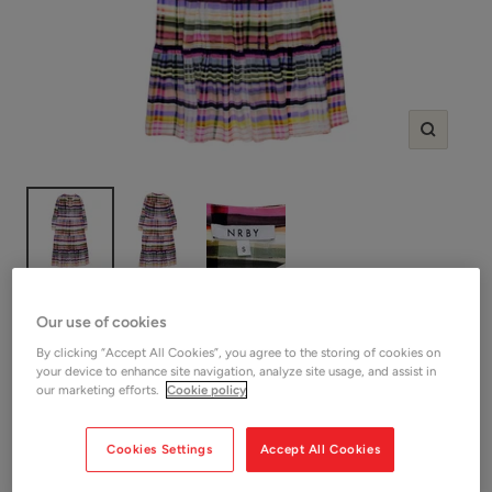
Zoom
SHOP NRBY
Our use of cookies
NRBY Pink/Multi Check Silk Dress
By clicking “Accept All Cookies”, you agree to the storing of cookies on
your device to enhance site navigation, analyze site usage, and assist in
our marketing efforts.
Cookie policy
Sale
£65.00
SOLD OUT
price
Shop Women
Cookies Settings
Accept All Cookies