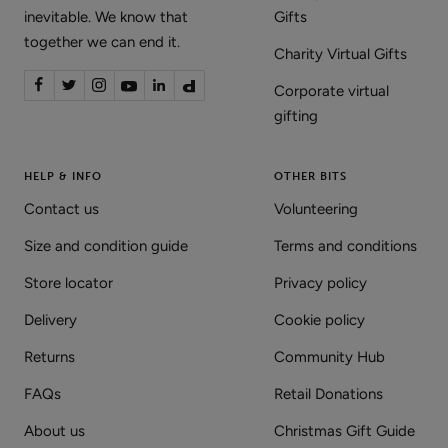
inevitable. We know that
Gifts
together we can end it.
Charity Virtual Gifts
Corporate virtual
gifting
HELP & INFO
OTHER BITS
Contact us
Volunteering
Size and condition guide
Terms and conditions
Store locator
Privacy policy
Delivery
Cookie policy
Returns
Community Hub
FAQs
Retail Donations
About us
Christmas Gift Guide