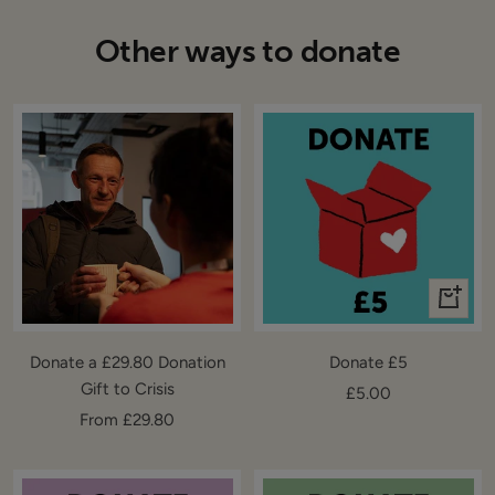
Other ways to donate
+
Add
to
Donate a £29.80 Donation
Donate £5
cart
Gift to Crisis
Sale
£5.00
Sale
From £29.80
price
price