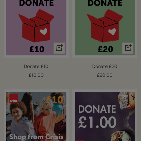
+
+
Add
Add
to
to
Donate £10
Donate £20
cart
cart
Sale
Sale
£10.00
£20.00
price
price