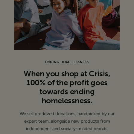
CONDITION
: Sample - This item is authentic and has been
donated by a brand and may have sample labels or part of
the labels removed ( de-branded )
ENDING HOMELESSNESS
When you shop at Crisis,
100% of the profit goes
towards ending
homelessness.
We sell pre-loved donations, handpicked by our
expert team, alongside new products from
independent and socially-minded brands.