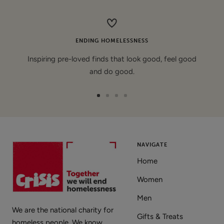
price
ENDING HOMELESSNESS
Inspiring pre-loved finds that look good, feel good
and do good.
Go
Go
Go
Go
to
to
to
to
slide
slide
slide
slide
1
2
3
4
NAVIGATE
Home
Women
Men
We are the national charity for
Gifts & Treats
homeless people. We know