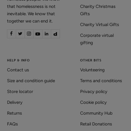
that homelessness is not
Charity Christmas
inevitable. We know that
Gifts
together we can end it.
Charity Virtual Gifts
Corporate virtual
gifting
HELP & INFO
OTHER BITS
Contact us
Volunteering
Size and condition guide
Terms and conditions
Store locator
Privacy policy
Delivery
Cookie policy
Returns
Community Hub
FAQs
Retail Donations