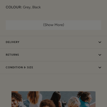
COLOUR:
Grey, Black
FEATURES:
(Show More)
Ditsy bird print on jersey
Short sleeves
DELIVERY
Round stitched neck
MEASUREMENTS (laid flat):
RETURNS
Underarm to Underarm: 16.5"
CONDITION & SIZE
Underarm to Cuff: 2.5"
Length: 23"
COMPOSITION
:
100% Cotton
Machine Wash