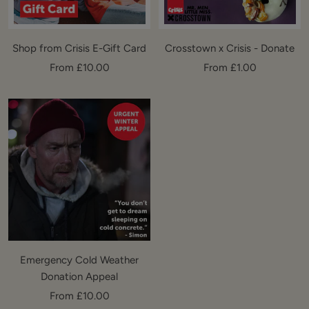
Shop from Crisis E-Gift Card
Crosstown x Crisis - Donate
Sale
Sale
From £10.00
From £1.00
price
price
Emergency Cold Weather
Donation Appeal
Sale
From £10.00