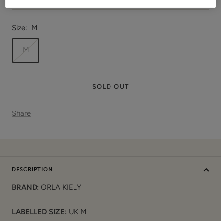
Size:
M
M
SOLD OUT
Share
DESCRIPTION
BRAND:
ORLA KIELY
LABELLED SIZE:
UK M