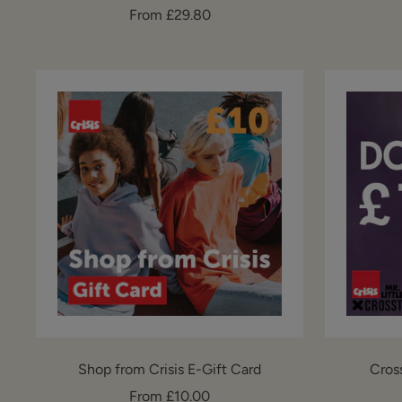
Sale
From £29.80
price
Shop from Crisis E-Gift Card
Cros
Sale
From £10.00