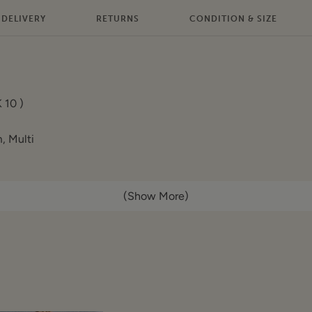
DELIVERY
RETURNS
CONDITION & SIZE
 10 )
, Multi
(Show More)