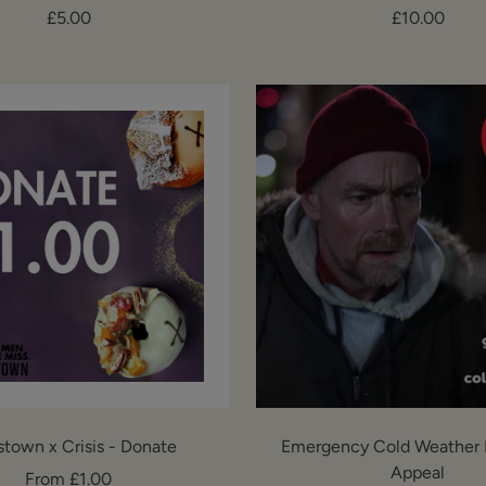
Sale
Sale
£5.00
£10.00
price
price
stown x Crisis - Donate
Emergency Cold Weather 
Appeal
Sale
From £1.00