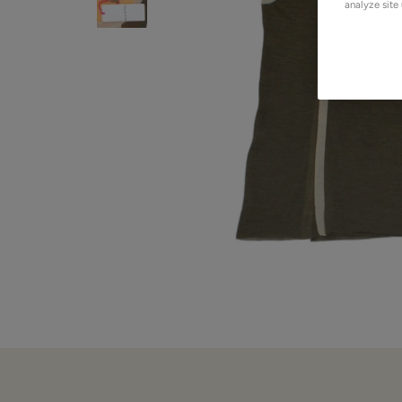
analyze site