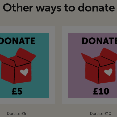
Other ways to donate
Donate £5
Donate £10