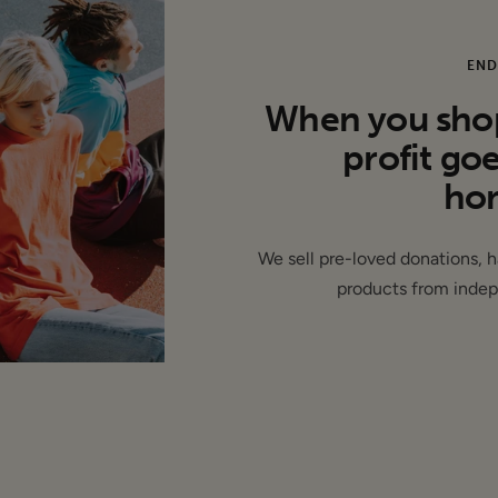
lat):
rm: 18.5"
END
When you shop 
profit go
hom
- This item is authentic and has been donated by a brand and 
We sell pre-loved donations, 
labels removed ( de-branded )
products from indep