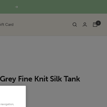
Next
0
ift Card
 Grey Fine Knit Silk Tank
SOLD OUT
OUTLET
 navigation,