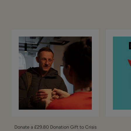
Donate a £29.80 Donation Gift to Crisis