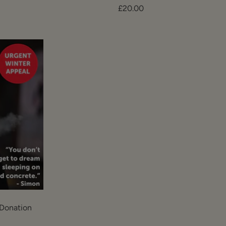
Sale
£20.00
price
Donation