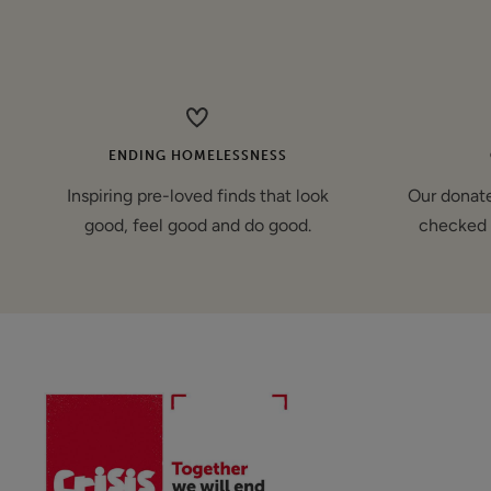
price
ENDING HOMELESSNESS
Inspiring pre-loved finds that look
Our donate
good, feel good and do good.
checked 