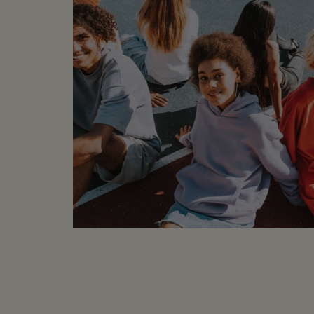
MEASUREMENTS (laid f
Underarm to Undera
Length: 24"
COMPOSITION
:
100% Silk
CONDITION
: Sample 
labels or part of the 