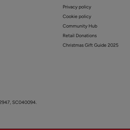
Privacy policy
Cookie policy
Community Hub
Retail Donations
Christmas Gift Guide 2025
1082947, SC040094.