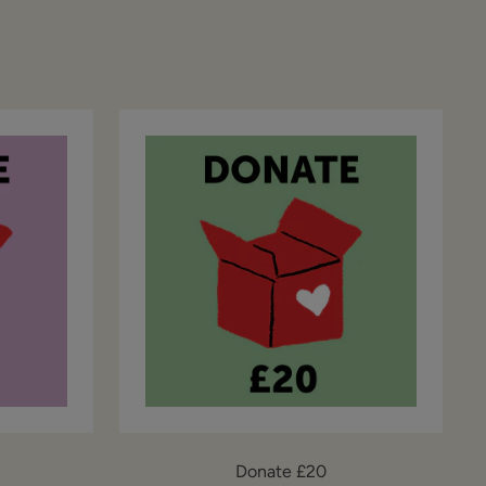
Donate £20