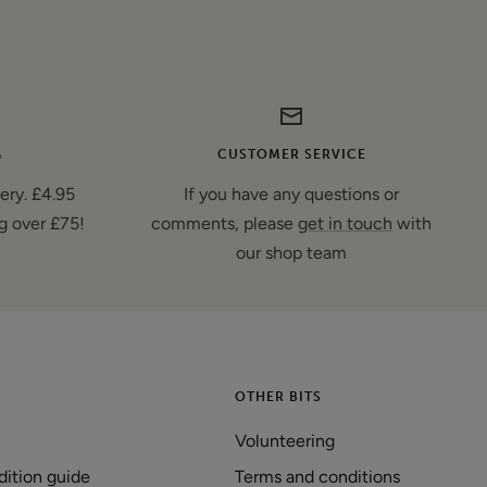
G
CUSTOMER SERVICE
very. £4.95
If you have any questions or
g over £75!
comments, please
get in touch
with
our shop team
OTHER BITS
Volunteering
dition guide
Terms and conditions