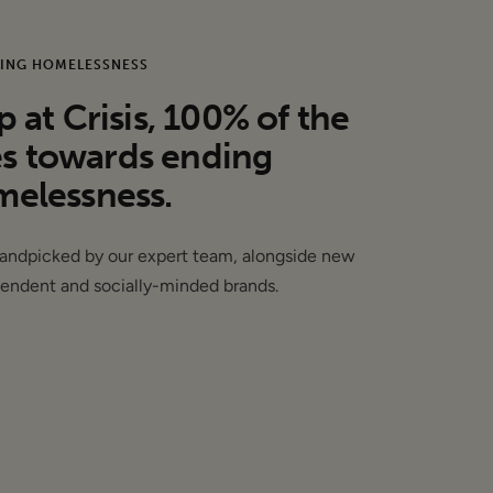
ING HOMELESSNESS
at Crisis, 100% of the
es towards ending
elessness.
may have sample
handpicked by our expert team, alongside new
endent and socially-minded brands.