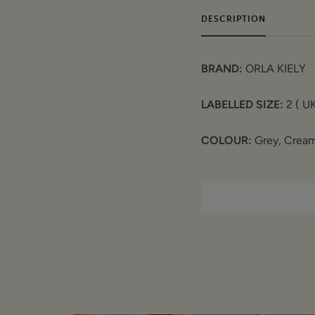
DESCRIPTION
BRAND:
ORLA KIELY
LABELLED SIZE:
2 ( UK
COLOUR:
Grey, Cream
FEATURES:
Fine block knit
Sleeveless
Round wide neck
Long line