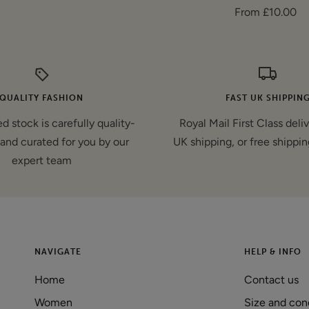
Sale
From £10.00
price
price
QUALITY FASHION
FAST UK SHIPPIN
d stock is carefully quality-
Royal Mail First Class deli
and curated for you by our
UK shipping, or free shippin
expert team
NAVIGATE
HELP & INFO
Home
Contact us
Women
Size and con