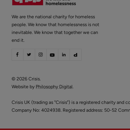
We are the national charity for homeless
people. We know that homelessness is not
inevitable. We know that together we can
end it.
© 2026 Crisis.
Website by
Philosophy Digital
.
Crisis UK (trading as "Crisis") is a registered charity 
Company No: 4024938. Registered address: 50-52 Commer