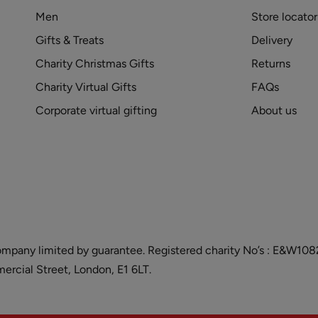
Men
Store locator
Gifts & Treats
Delivery
Charity Christmas Gifts
Returns
Charity Virtual Gifts
FAQs
Corporate virtual gifting
About us
and company limited by guarantee. Registered charity No’s : E&W
cial Street, London, E1 6LT.