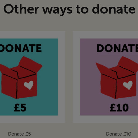
Other ways to donate
Donate £5
Donate £10