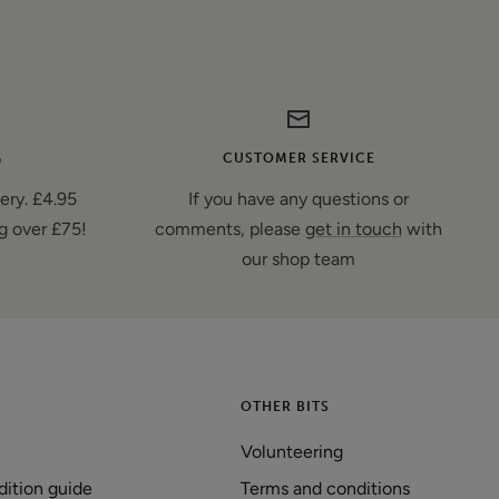
G
CUSTOMER SERVICE
very. £4.95
If you have any questions or
g over £75!
comments, please
get in touch
with
our shop team
OTHER BITS
Volunteering
dition guide
Terms and conditions