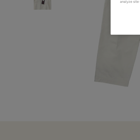
analyze site