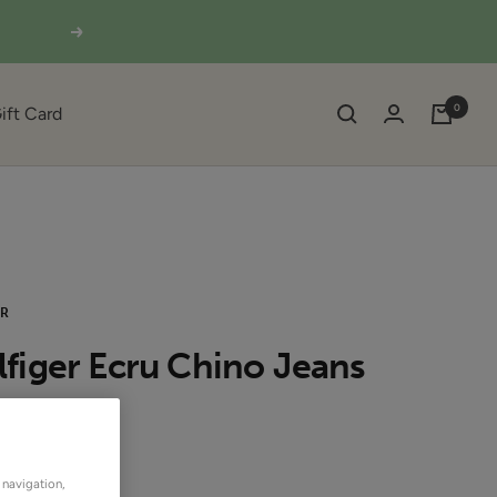
Next
0
ift Card
ER
figer Ecru Chino Jeans
UT
 navigation,