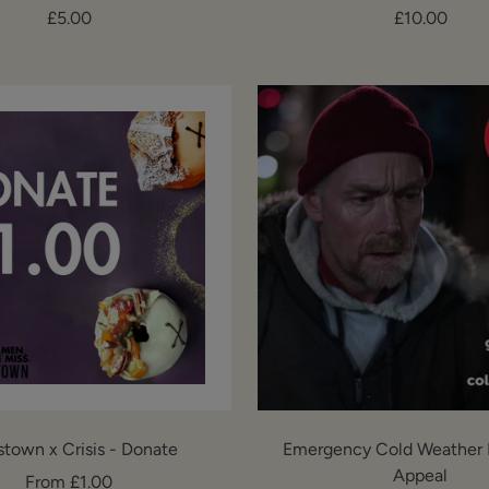
Sale
Sale
£5.00
£10.00
price
price
stown x Crisis - Donate
Emergency Cold Weather 
Appeal
Sale
From £1.00