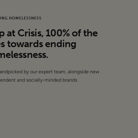
ING HOMELESSNESS
may have sample
at Crisis, 100% of the
es towards ending
elessness.
handpicked by our expert team, alongside new
endent and socially-minded brands.