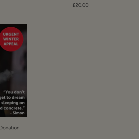
Sale
£20.00
price
Donation