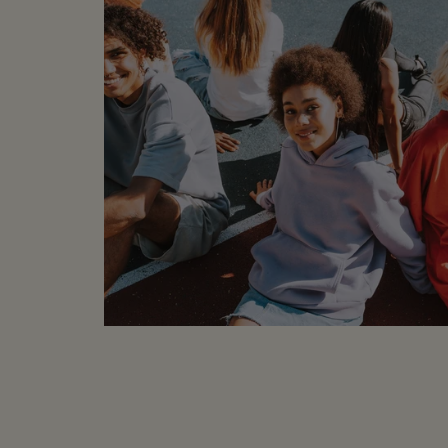
100% Cotton
Machine Wash
CONDITION:
Sample -
labels or part of the l