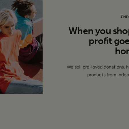
END
 This item is authentic and has been donated by a brand and 
When you shop 
abels removed ( de-branded ) -
profit go
hom
We sell pre-loved donations, 
products from indep