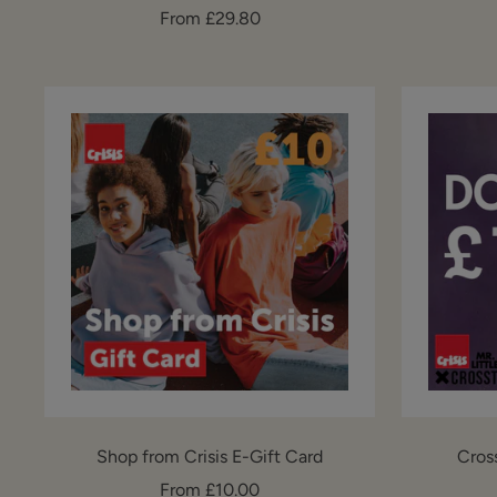
Sale
From £29.80
price
Shop from Crisis E-Gift Card
Cros
Sale
From £10.00