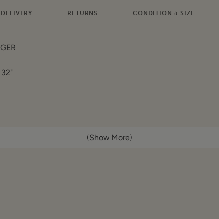
DELIVERY
RETURNS
CONDITION & SIZE
IGER
 32"
lat):
(Show More)