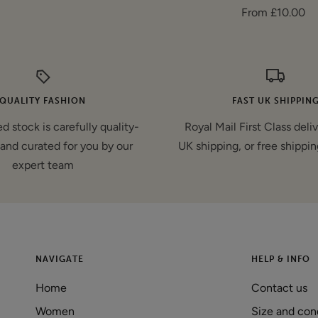
Sale
From £10.00
price
price
QUALITY FASHION
FAST UK SHIPPIN
d stock is carefully quality-
Royal Mail First Class deli
and curated for you by our
UK shipping, or free shippin
expert team
NAVIGATE
HELP & INFO
Home
Contact us
Women
Size and con