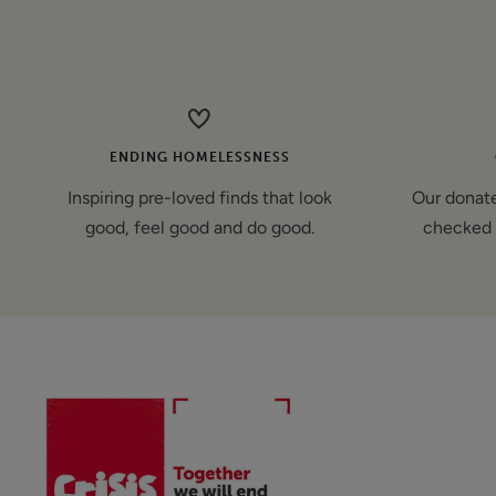
price
ENDING HOMELESSNESS
Inspiring pre-loved finds that look
Our donate
good, feel good and do good.
checked 