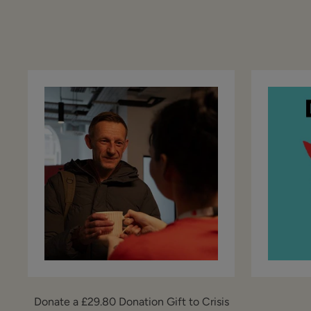
Donate a £29.80 Donation Gift to Crisis