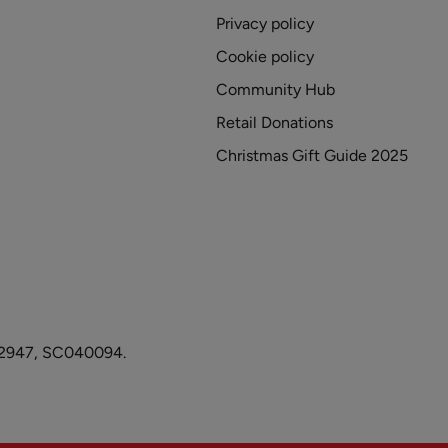
Privacy policy
Cookie policy
Community Hub
Retail Donations
Christmas Gift Guide 2025
1082947, SC040094.