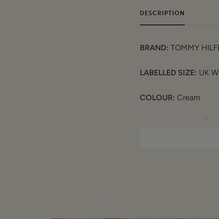
DESCRIPTION
BRAND:
TOMMY HILF
LABELLED SIZE:
UK W
COLOUR:
Cream
MEASUREMENTS (laid f
Waist: 16"
Inner Leg: 27"
Rise: 13.5"
COMPOSITION
: