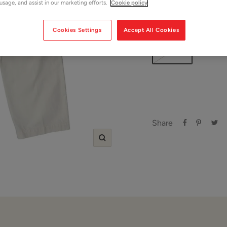
 usage, and assist in our marketing efforts.
Cookie policy
Size:
W 32"
Cookies Settings
Accept All Cookies
W 32"
Share
Zoom