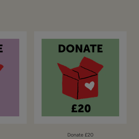
Donate £20