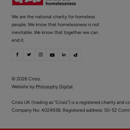
We are the national charity for homeless
people. We know that homelessness is not
inevitable. We know that together we can
end it.
© 2026 Crisis.
Website by
Philosophy Digital
.
Crisis UK (trading as "Crisis") is a registered charity 
Company No: 4024938. Registered address: 50-52 Commer