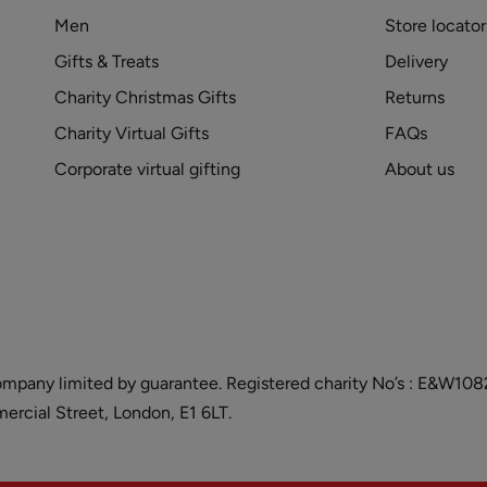
Men
Store locator
Gifts & Treats
Delivery
Charity Christmas Gifts
Returns
Charity Virtual Gifts
FAQs
Corporate virtual gifting
About us
and company limited by guarantee. Registered charity No’s : E&W
cial Street, London, E1 6LT.