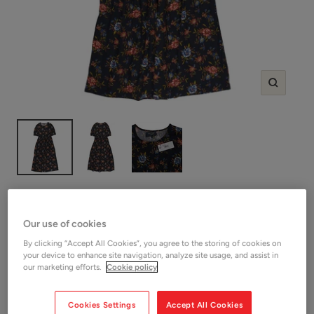
Zoom
SHOP WYSE
Wyse Multicolour Floral Cotton
Our use of cookies
Dress
By clicking “Accept All Cookies”, you agree to the storing of cookies on
your device to enhance site navigation, analyze site usage, and assist in
our marketing efforts.
Cookie policy
SAVE 10%
Sale
£39.60
Regular
£44.00
OUTLET
price
price
Cookies Settings
Accept All Cookies
Shop Women