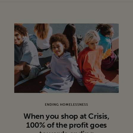
production issues, but we consider these to be in wearable
condition.
ENDING HOMELESSNESS
When you shop at Crisis,
100% of the profit goes