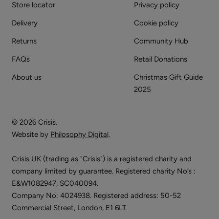
Store locator
Privacy policy
Delivery
Cookie policy
Returns
Community Hub
FAQs
Retail Donations
About us
Christmas Gift Guide
2025
© 2026 Crisis.
Website by
Philosophy Digital
.
Crisis UK (trading as "Crisis") is a registered charity and
company limited by guarantee. Registered charity No’s :
E&W1082947, SC040094.
Company No: 4024938. Registered address: 50-52
Commercial Street, London, E1 6LT.