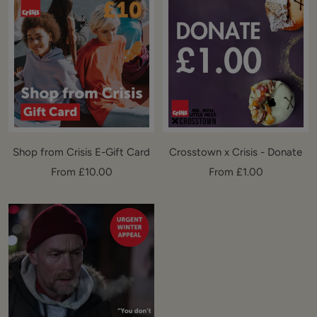
Shop from Crisis E-Gift Card
Crosstown x Crisis - Donate
Sale
Sale
From £10.00
From £1.00
price
price