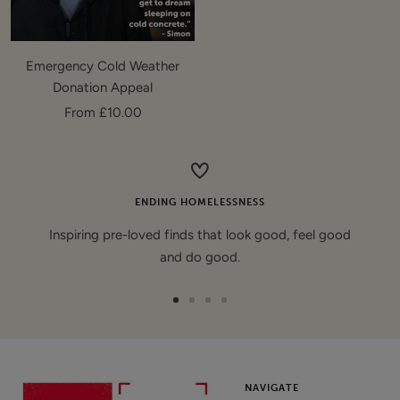
Emergency Cold Weather
Donation Appeal
Sale
From £10.00
price
ENDING HOMELESSNESS
Inspiring pre-loved finds that look good, feel good
and do good.
Go
Go
Go
Go
to
to
to
to
slide
slide
slide
slide
1
2
3
4
NAVIGATE