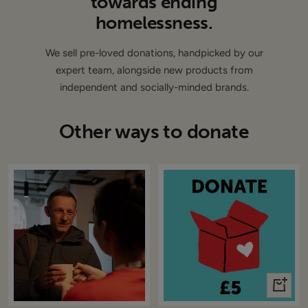
towards ending
homelessness.
We sell pre-loved donations, handpicked by our
expert team, alongside new products from
independent and socially-minded brands.
Other ways to donate
+
Add