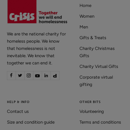
Home
Women
Men
We are the national charity for
Gifts & Treats
homeless people. We know
that homelessness is not
Charity Christmas
inevitable. We know that
Gifts
together we can end it.
Charity Virtual Gifts
Corporate virtual
gifting
HELP & INFO
OTHER BITS
Contact us
Volunteering
Size and condition guide
Terms and conditions