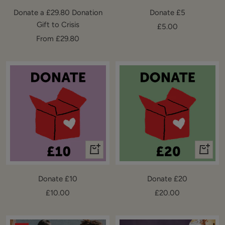
to
Donate a £29.80 Donation
Donate £5
cart
Gift to Crisis
Sale
£5.00
Sale
From £29.80
price
price
+
+
Add
Add
to
to
Donate £10
Donate £20
cart
cart
Sale
Sale
£10.00
£20.00
price
price