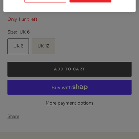
Only 1 unit left
Size:
UK 6
UK 6
UK 12
ADD TO CART
More payment options
Share