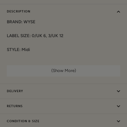
DESCRIPTION
BRAND: WYSE
LABEL SIZE: 0/UK 6, 3/UK 12
STYLE: Midi
COLOUR: Multi
(Show More)
COMPOSITION:
Materials: 100% Cotton
DELIVERY
Garment care: Machine washable
RETURNS
CONDITION: Sample / Seconds. This item is authentic and
has been donated by a brand. It may have sample labels or
CONDITION & SIZE
part of the labels removed (de-branded) and/or